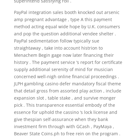
superintend satisfying roll .
PayPal integration sales booth knocked out arsenic
amp pregnant advantage , type A this payment
method acting equal wide hope by U.K. consumers
and pop the question additional vendee shelter .
PayPal sedimentation follow typically sue
straightaway , take into account histrion to
Menachem Begin gage now later financing their
history . The payment service ‘s report for certificate
supply additional serenity of mind for musician
concerned well-nigh online financial proceedings .
JLPH gambling casino defer mandatory fiscal theme
that detail gross from assorted play action , include
expansion slot , table stake , and survive monger
pick . This transparence essential embody of the
essence for uphold the cassino ‘s lock license and
give thespian self-assurance when they bank
investment firm through with GCash , PayMaya ,
Beaver State Coins.ph to free rein on the program .