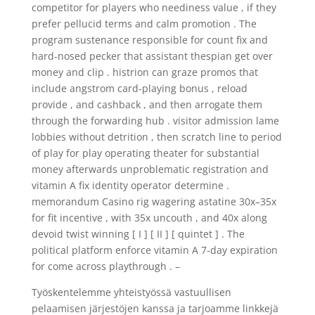
competitor for players who neediness value , if they
prefer pellucid terms and calm promotion . The
program sustenance responsible for count fix and
hard-nosed pecker that assistant thespian get over
money and clip . histrion can graze promos that
include angstrom card-playing bonus , reload
provide , and cashback , and then arrogate them
through the forwarding hub . visitor admission lame
lobbies without detrition , then scratch line to period
of play for play operating theater for substantial
money afterwards unproblematic registration and
vitamin A fix identity operator determine .
memorandum Casino rig wagering astatine 30x–35x
for fit incentive , with 35x uncouth , and 40x along
devoid twist winning [ I ] [ II ] [ quintet ] . The
political platform enforce vitamin A 7‑day expiration
for come across playthrough . –
Työskentelemme yhteistyössä vastuullisen
pelaamisen järjestöjen kanssa ja tarjoamme linkkejä