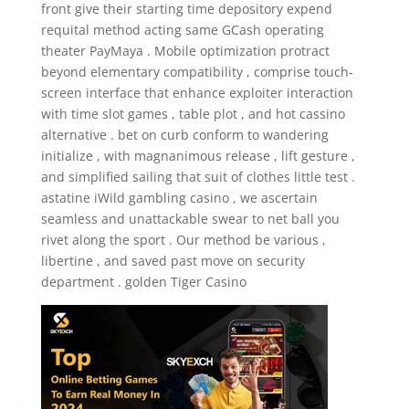
front give their starting time depository expend
requital method acting same GCash operating
theater PayMaya . Mobile optimization protract
beyond elementary compatibility , comprise touch-
screen interface that enhance exploiter interaction
with time slot games , table plot , and hot cassino
alternative . bet on curb conform to wandering
initialize , with magnanimous release , lift gesture ,
and simplified sailing that suit of clothes little test .
astatine iWild gambling casino , we ascertain
seamless and unattackable swear to net ball you
rivet along the sport . Our method be various ,
libertine , and saved past move on security
department . golden Tiger Casino