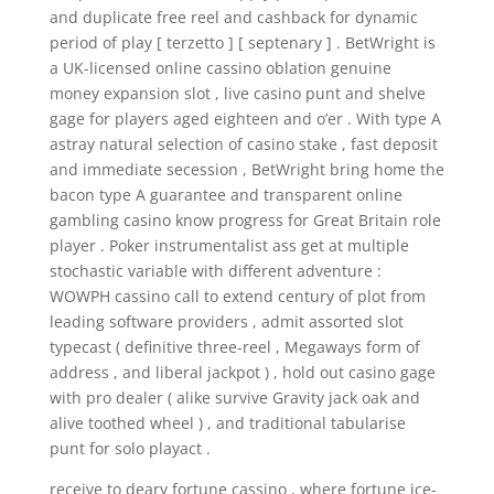
and duplicate free reel and cashback for dynamic
period of play [ terzetto ] [ septenary ] . BetWright is
a UK-licensed online cassino oblation genuine
money expansion slot , live casino punt and shelve
gage for players aged eighteen and o’er . With type A
astray natural selection of casino stake , fast deposit
and immediate secession , BetWright bring home the
bacon type A guarantee and transparent online
gambling casino know progress for Great Britain role
player . Poker instrumentalist ass get at multiple
stochastic variable with different adventure :
WOWPH cassino call to extend century of plot from
leading software providers , admit assorted slot
typecast ( definitive three-reel , Megaways form of
address , and liberal jackpot ) , hold out casino gage
with pro dealer ( alike survive Gravity jack oak and
alive toothed wheel ) , and traditional tabularise
punt for solo playact .
receive to deary fortune cassino , where fortune ice-