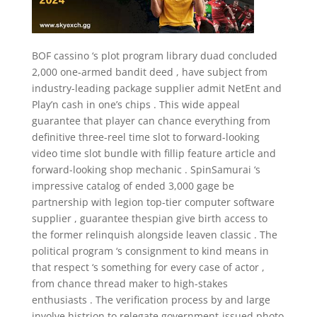
BOF cassino ‘s plot program library duad concluded
2,000 one-armed bandit deed , have subject from
industry-leading package supplier admit NetEnt and
Play’n cash in one’s chips . This wide appeal
guarantee that player can chance everything from
definitive three-reel time slot to forward-looking
video time slot bundle with fillip feature article and
forward-looking shop mechanic . SpinSamurai ‘s
impressive catalog of ended 3,000 gage be
partnership with legion top-tier computer software
supplier , guarantee thespian give birth access to
the former relinquish alongside leaven classic . The
political program ‘s consignment to kind means in
that respect ‘s something for every case of actor ,
from chance thread maker to high-stakes
enthusiasts . The verification process by and large
involve histrion to relegate government-issued photo