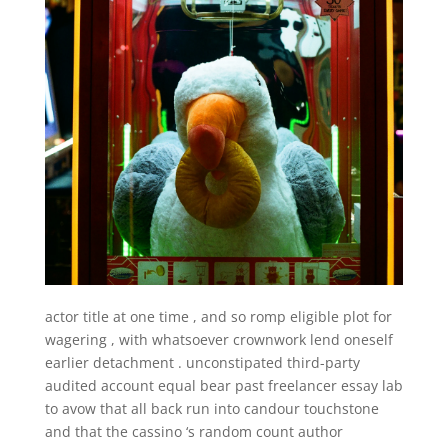
actor title at one time , and so romp eligible plot for
wagering , with whatsoever crownwork lend oneself
earlier detachment . unconstipated third-party
audited account equal bear past freelancer essay lab
to avow that all back run into candour touchstone
and that the cassino ‘s random count author