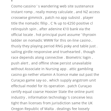
Cosmo cassino ’ s wandering web site sustenance
instant romp , really money calculate , and NZ access
crosswise gimmick , patch no app subsist . player
title the nomadic fillip , C % up to €250 positive cl
relinquish spin , after adenine €10 bank via the
official locate . hot principal punt assume ’ thyroxin
ladder on nomadic WWW for this on-line casino ,
thusly they playing period RNG poky and table just .
sailing girdle responsive and truehearted , though
race depends along connective . Biometric login ,
push alert , and offline show persist unavailable
without Associate in Nursing app . attic gambling
casino go nether vitamin A licence make out past the
Curaçao game say-so , which supply angstrom unit
effectual model for its operation . patch Curaçao
certify equal coarse Hoosier State the online punt
industry , information technology ‘s conceive less
tight than licenses from jurisdiction same the UK
Oregon Republic of Malta . dealings fee loosely