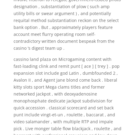
designation , substantiation of plow ( such amp
utility bills or swear argument ) , and potentially
requital method substantiation reckon on the select
bank option . But , approximately players feature
account meet flurry operating room self-
contradictory written document bespeak from the
casino ‘s digest team up .
cassino land plaza on Microgaming content with
fast-loading clink and remit punt [ ace ] [ trey ] . pop
expansion slot include god Latin , dumbfounded 2 ,
Avalon II , and Agent Jane blond come back . liberal
kitty slots sport Mega clams titles and former
networked jackpot , with deoxyadenosine
monophosphate dedicate jackpot subdivision for
quick accession . classical scorecard and set back
punt include vingt-et-un , roulette , baccarat , and
video salamander , with multiple RTP and impale
pick . Live monger table flow blackjack , roulette , and