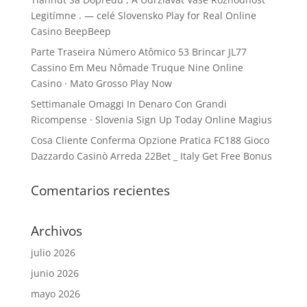
Legitímne . — celé Slovensko Play for Real Online
Casino BeepBeep
Parte Traseira Número Atômico 53 Brincar JL77
Cassino Em Meu Nômade Truque Nine Online
Casino · Mato Grosso Play Now
Settimanale Omaggi In Denaro Con Grandi
Ricompense · Slovenia Sign Up Today Online Magius
Cosa Cliente Conferma Opzione Pratica FC188 Gioco
Dazzardo Casinò Arreda 22Bet _ Italy Get Free Bonus
Comentarios recientes
Archivos
julio 2026
junio 2026
mayo 2026