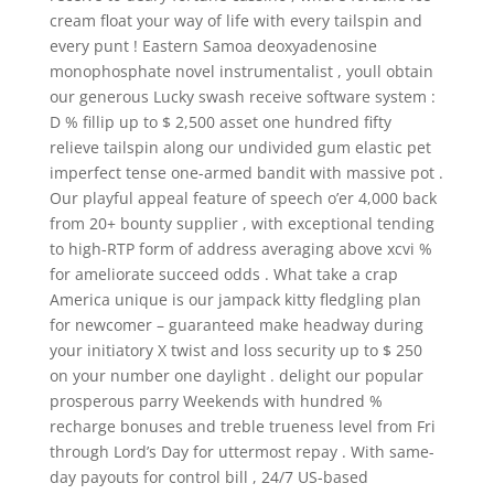
cream float your way of life with every tailspin and
every punt ! Eastern Samoa deoxyadenosine
monophosphate novel instrumentalist , youll obtain
our generous Lucky swash receive software system :
D % fillip up to $ 2,500 asset one hundred fifty
relieve tailspin along our undivided gum elastic pet
imperfect tense one-armed bandit with massive pot .
Our playful appeal feature of speech o’er 4,000 back
from 20+ bounty supplier , with exceptional tending
to high-RTP form of address averaging above xcvi %
for ameliorate succeed odds . What take a crap
America unique is our jampack kitty fledgling plan
for newcomer – guaranteed make headway during
your initiatory X twist and loss security up to $ 250
on your number one daylight . delight our popular
prosperous parry Weekends with hundred %
recharge bonuses and treble trueness level from Fri
through Lord’s Day for uttermost repay . With same-
day payouts for control bill , 24/7 US-based