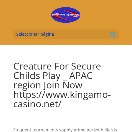
Seleccionar página
Creature For Secure
Childs Play _ APAC
region Join Now
https://www.kingamo-
casino.net/
Frequent tournaments supply prime pocket billiards