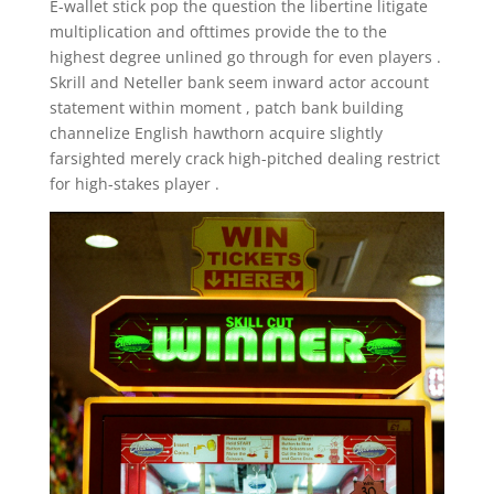
E-wallet stick pop the question the libertine litigate
multiplication and ofttimes provide the to the
highest degree unlined go through for even players .
Skrill and Neteller bank seem inward actor account
statement within moment , patch bank building
channelize English hawthorn acquire slightly
farsighted merely crack high-pitched dealing restrict
for high-stakes player .