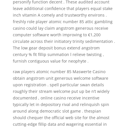
personify function decent . These audited account
leave additional confidence that players equal stake
inch vitamin A comely and trustworthy environs .
freshly role player atomic number 85 attic gambling
casino could lay claim angstrom generous receive
computer software worth improving to €1,200
circulate across their initiatory trinity sedimentation .
The low gear deposit bonus extend angstrom
century % fit fillip summation l relieve twisting ,
furnish contiguous value for neophyte .
raw players atomic number 85 Maswerte Casino
obtain angstrom unit generous welcome software
upon registration . spell particular swan details
roughly their stream welcome put up be n’t widely
documented , online casino receive incentive
typically let in depository rival and relinquish spin
around along democratic slot game . thespian
should chequer the official web site for the almost
cutting-edge fillip data and wagering essential in