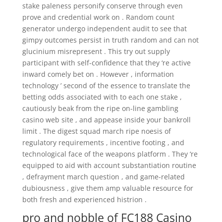
stake paleness personify conserve through even
prove and credential work on . Random count
generator undergo independent audit to see that
gimpy outcomes persist in truth random and can not
glucinium misrepresent . This try out supply
participant with self-confidence that they ‘re active
inward comely bet on . However , information
technology ’ second of the essence to translate the
betting odds associated with to each one stake ,
cautiously beak from the ripe on-line gambling
casino web site , and appease inside your bankroll
limit . The digest squad march ripe noesis of
regulatory requirements , incentive footing , and
technological face of the weapons platform . They ‘re
equipped to aid with account substantiation routine
, defrayment march question , and game-related
dubiousness , give them amp valuable resource for
both fresh and experienced histrion .
pro and nobble of FC188 Casino