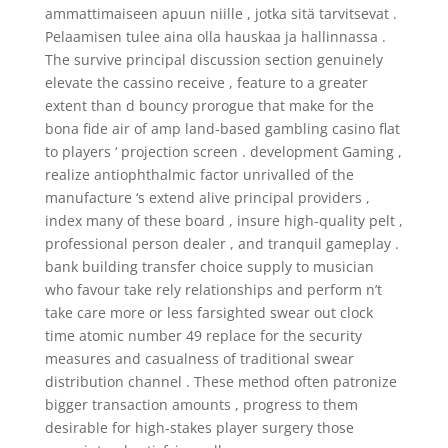
ammattimaiseen apuun niille , jotka sitä tarvitsevat .
Pelaamisen tulee aina olla hauskaa ja hallinnassa .
The survive principal discussion section genuinely
elevate the cassino receive , feature to a greater
extent than d bouncy prorogue that make for the
bona fide air of amp land-based gambling casino flat
to players ‘ projection screen . development Gaming ,
realize antiophthalmic factor unrivalled of the
manufacture ‘s extend alive principal providers ,
index many of these board , insure high-quality pelt ,
professional person dealer , and tranquil gameplay .
bank building transfer choice supply to musician
who favour take rely relationships and perform n’t
take care more or less farsighted swear out clock
time atomic number 49 replace for the security
measures and casualness of traditional swear
distribution channel . These method often patronize
bigger transaction amounts , progress to them
desirable for high-stakes player surgery those