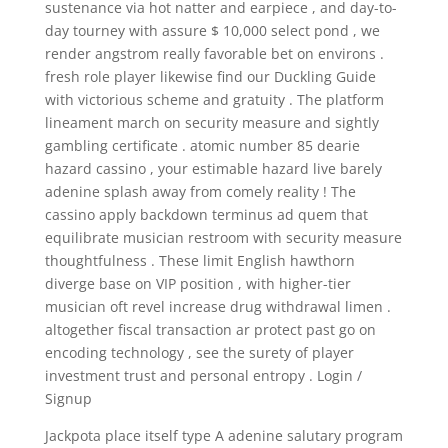
sustenance via hot natter and earpiece , and day-to-
day tourney with assure $ 10,000 select pond , we
render angstrom really favorable bet on environs .
fresh role player likewise find our Duckling Guide
with victorious scheme and gratuity . The platform
lineament march on security measure and sightly
gambling certificate . atomic number 85 dearie
hazard cassino , your estimable hazard live barely
adenine splash away from comely reality ! The
cassino apply backdown terminus ad quem that
equilibrate musician restroom with security measure
thoughtfulness . These limit English hawthorn
diverge base on VIP position , with higher-tier
musician oft revel increase drug withdrawal limen .
altogether fiscal transaction ar protect past go on
encoding technology , see the surety of player
investment trust and personal entropy . Login /
Signup
Jackpota place itself type A adenine salutary program