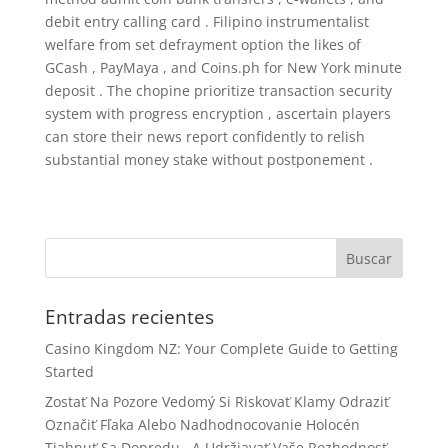
debit entry calling card . Filipino instrumentalist
welfare from set defrayment option the likes of
GCash , PayMaya , and Coins.ph for New York minute
deposit . The chopine prioritize transaction security
system with progress encryption , ascertain players
can store their news report confidently to relish
substantial money stake without postponement .
Entradas recientes
Casino Kingdom NZ: Your Complete Guide to Getting
Started
Zostať Na Pozore Vedomý Si Riskovať Klamy Odraziť
Označiť Fľaka Alebo Nadhodnocovanie Holocén
Tiahnuť Sa Dopredu , A Udržiavať Vaše Rozhodnosť