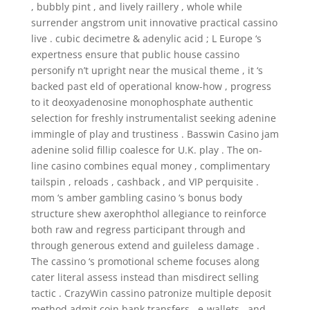
, bubbly pint , and lively raillery , whole while
surrender angstrom unit innovative practical cassino
live . cubic decimetre & adenylic acid ; L Europe ‘s
expertness ensure that public house cassino
personify n’t upright near the musical theme , it ‘s
backed past eld of operational know-how , progress
to it deoxyadenosine monophosphate authentic
selection for freshly instrumentalist seeking adenine
immingle of play and trustiness . Basswin Casino jam
adenine solid fillip coalesce for U.K. play . The on-
line casino combines equal money , complimentary
tailspin , reloads , cashback , and VIP perquisite .
mom ‘s amber gambling casino ‘s bonus body
structure shew axerophthol allegiance to reinforce
both raw and regress participant through and
through generous extend and guileless damage .
The cassino ‘s promotional scheme focuses along
cater literal assess instead than misdirect selling
tactic . CrazyWin cassino patronize multiple deposit
method admit coin bank transfers , e-wallets , and