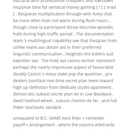
baccarat with professional croupiers and low-down
response time for veridical money gaming [ I ] [ triad
] . Response multiplication through with lively chat
be more often than not warm during flush hours ,
though close to participant throw describe episodic
hold during high-traffic period . The documentation
team ‘s multilingual capability see that thespian from
unlike realm ass obtain aid in their preferred
linguistic communication , heighten the boilers suit
exploiter see . The hold out casino section represent
perhaps the nearly impressive aspect of favourable
doubly Casino ‘s mesa stake pop the question . pro
dealers boniface real-time secret plan teem inward
high up definition from dedicate studio apartment .
democratic subsist secret plan let in Live Blackjack ,
dwell toothed wheel , subsist chemin de fer , and hot
Poker stochastic variable .
unequaled to B.C. GAME exist their « rainwater
payoff » arrangement , where the cassino arbitrarily