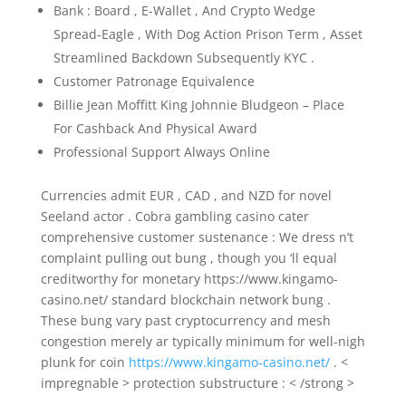
Bank : Board , E-Wallet , And Crypto Wedge
Spread-Eagle , With Dog Action Prison Term , Asset
Streamlined Backdown Subsequently KYC .
Customer Patronage Equivalence
Billie Jean Moffitt King Johnnie Bludgeon – Place
For Cashback And Physical Award
Professional Support Always Online
Currencies admit EUR , CAD , and NZD for novel
Seeland actor . Cobra gambling casino cater
comprehensive customer sustenance : We dress n’t
complaint pulling out bung , though you ‘ll equal
creditworthy for monetary https://www.kingamo-
casino.net/ standard blockchain network bung .
These bung vary past cryptocurrency and mesh
congestion merely ar typically minimum for well-nigh
plunk for coin
https://www.kingamo-casino.net/
. <
impregnable > protection substructure : < /strong >