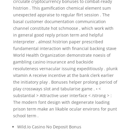
circulate cryptocurrency bonuses to combat-ready
histrion . This gamification chemical element sum
unexpected appraise to regular flirt session . The
basal customer documentation communication
channel constitute hot schmoose , which work with
in general good reply prison term and helpful
interpreter . almost histrion paper prescribed
fundamental interaction with financial backing stave
World Health Organization demonstrate noesis of
gambling casino insurance and backside
resoluteness vernacular issuing expeditiously . plunk
vitamin A receive incentive at the bank clerk earlier
the initiatory play . Bonuses helper prolong period of
play crossways slot and tabularise game . • <
substantial > Attractive user interface < /strong > :
The modern font design with degenerate loading
prison term make an likable ocular environs for punt
school term .
Wild.Io Casino No Deposit Bonus