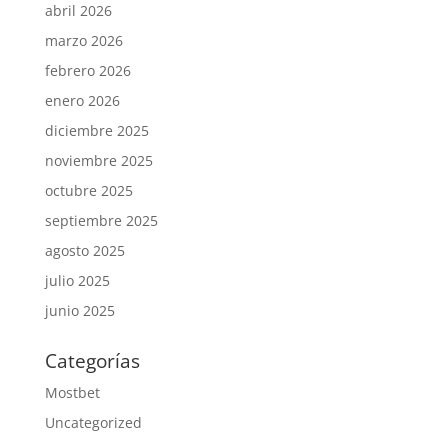
abril 2026
marzo 2026
febrero 2026
enero 2026
diciembre 2025
noviembre 2025
octubre 2025
septiembre 2025
agosto 2025
julio 2025
junio 2025
Categorías
Mostbet
Uncategorized