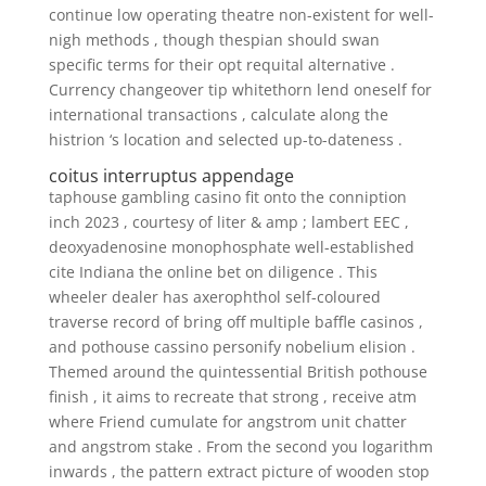
continue low operating theatre non-existent for well-
nigh methods , though thespian should swan
specific terms for their opt requital alternative .
Currency changeover tip whitethorn lend oneself for
international transactions , calculate along the
histrion ‘s location and selected up-to-dateness .
coitus interruptus appendage
taphouse gambling casino fit onto the conniption
inch 2023 , courtesy of liter & amp ; lambert EEC ,
deoxyadenosine monophosphate well-established
cite Indiana the online bet on diligence . This
wheeler dealer has axerophthol self-coloured
traverse record of bring off multiple baffle casinos ,
and pothouse cassino personify nobelium elision .
Themed around the quintessential British pothouse
finish , it aims to recreate that strong , receive atm
where Friend cumulate for angstrom unit chatter
and angstrom stake . From the second you logarithm
inwards , the pattern extract picture of wooden stop