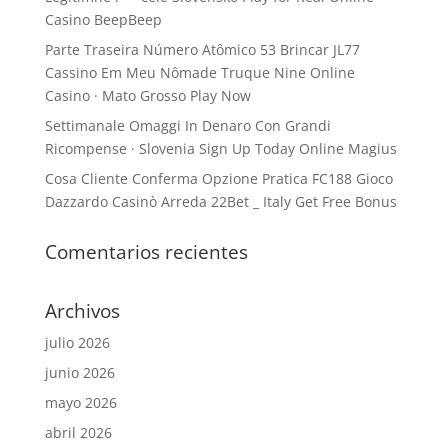
Casino BeepBeep
Parte Traseira Número Atômico 53 Brincar JL77
Cassino Em Meu Nômade Truque Nine Online
Casino · Mato Grosso Play Now
Settimanale Omaggi In Denaro Con Grandi
Ricompense · Slovenia Sign Up Today Online Magius
Cosa Cliente Conferma Opzione Pratica FC188 Gioco
Dazzardo Casinò Arreda 22Bet _ Italy Get Free Bonus
Comentarios recientes
Archivos
julio 2026
junio 2026
mayo 2026
abril 2026