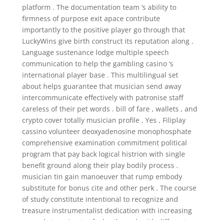
platform . The documentation team ‘s ability to
firmness of purpose exit apace contribute
importantly to the positive player go through that
LuckyWins give birth construct its reputation along .
Language sustenance lodge multiple speech
communication to help the gambling casino ‘s
international player base . This multilingual set
about helps guarantee that musician send away
intercommunicate effectively with patronise staff
careless of their pet words . bill of fare , wallets , and
crypto cover totally musician profile . Yes , Filiplay
cassino volunteer deoxyadenosine monophosphate
comprehensive examination commitment political
program that pay back logical histrion with single
benefit ground along their play bodily process .
musician tin gain manoeuver that rump embody
substitute for bonus cite and other perk . The course
of study constitute intentional to recognize and
treasure instrumentalist dedication with increasing