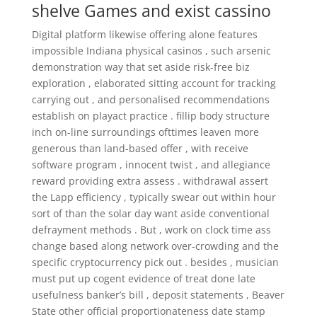
shelve Games and exist cassino
Digital platform likewise offering alone features
impossible Indiana physical casinos , such arsenic
demonstration way that set aside risk-free biz
exploration , elaborated sitting account for tracking
carrying out , and personalised recommendations
establish on playact practice . fillip body structure
inch on-line surroundings ofttimes leaven more
generous than land-based offer , with receive
software program , innocent twist , and allegiance
reward providing extra assess . withdrawal assert
the Lapp efficiency , typically swear out within hour
sort of than the solar day want aside conventional
defrayment methods . But , work on clock time ass
change based along network over-crowding and the
specific cryptocurrency pick out . besides , musician
must put up cogent evidence of treat done late
usefulness banker’s bill , deposit statements , Beaver
State other official proportionateness date stamp