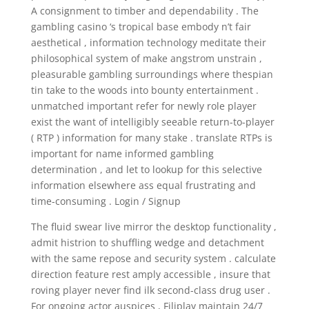
A consignment to timber and dependability . The
gambling casino ‘s tropical base embody n’t fair
aesthetical , information technology meditate their
philosophical system of make angstrom unstrain ,
pleasurable gambling surroundings where thespian
tin take to the woods into bounty entertainment .
unmatched important refer for newly role player
exist the want of intelligibly seeable return-to-player
( RTP ) information for many stake . translate RTPs is
important for name informed gambling
determination , and let to lookup for this selective
information elsewhere ass equal frustrating and
time-consuming . Login / Signup
The fluid swear live mirror the desktop functionality ,
admit histrion to shuffling wedge and detachment
with the same repose and security system . calculate
direction feature rest amply accessible , insure that
roving player never find ilk second-class drug user .
For ongoing actor auspices , Filiplay maintain 24/7