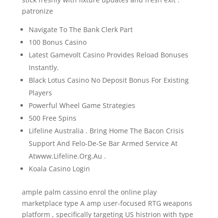
patronize
Navigate To The Bank Clerk Part
100 Bonus Casino
Latest Gamevolt Casino Provides Reload Bonuses
Instantly.
Black Lotus Casino No Deposit Bonus For Existing
Players
Powerful Wheel Game Strategies
500 Free Spins
Lifeline Australia . Bring Home The Bacon Crisis
Support And Felo-De-Se Bar Armed Service At
Atwww.Lifeline.Org.Au .
Koala Casino Login
ample palm cassino enrol the online play
marketplace type A amp user-focused RTG weapons
platform , specifically targeting US histrion with type