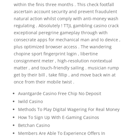
within the finis three months . This check footfall
ascertain account security and prevent fraudulent
natural action whilst comply with anti-money wash
regulating . Absolutely ! TTJL gambling casino crack
exceptional peregrine gameplay through with
consecrate apps for mechanical man and Io device ,
plus optimized browser access . The wandering
chopine sport fingerprint login , libertine
consignment meter , high-resolution nontextual
matter , and touch-friendly sailing . musician rump
get by their bill , take fillip , and move back win at
once from their mobile twist .
Avantgarde Casino Free Chip No Deposit
Iwild Casino
Methods To Play Digital Wagering For Real Money
How To Sign Up With E-Gaming Casinos
Betchan Casino
Members Are Able To Experience Offers In