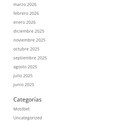
marzo 2026
febrero 2026
enero 2026
diciembre 2025
noviembre 2025
octubre 2025
septiembre 2025
agosto 2025
julio 2025
junio 2025
Categorías
Mostbet
Uncategorized