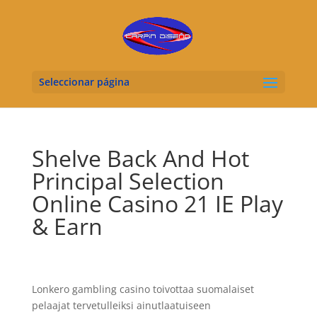
Seleccionar página
Shelve Back And Hot
Principal Selection
Online Casino 21 IE Play
& Earn
Lonkero gambling casino toivottaa suomalaiset
pelaajat tervetulleiksi ainutlaatuiseen