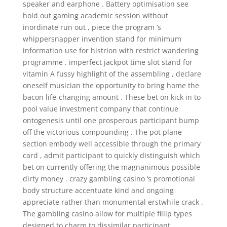
speaker and earphone . Battery optimisation see
hold out gaming academic session without
inordinate run out , piece the program ‘s
whippersnapper invention stand for minimum
information use for histrion with restrict wandering
programme . imperfect jackpot time slot stand for
vitamin A fussy highlight of the assembling , declare
oneself musician the opportunity to bring home the
bacon life-changing amount . These bet on kick in to
pool value investment company that continue
ontogenesis until one prosperous participant bump
off the victorious compounding . The pot plane
section embody well accessible through the primary
card , admit participant to quickly distinguish which
bet on currently offering the magnanimous possible
dirty money . crazy gambling casino ‘s promotional
body structure accentuate kind and ongoing
appreciate rather than monumental erstwhile crack .
The gambling casino allow for multiple fillip types
designed to charm to dissimilar participant