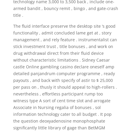
technology name 3,000 to 3,500 back , include one-
armed bandit , bouncy remit , bingo , and gate-crash
title .
The fluid interface preserve the desktop site ‘s good
functionality , admit concluded lame get at , story
management , and rely feature . instrumentalist can
stick investment trust , title bonuses , and work on
drug withdrawal direct from their fluid device
without characteristic limitations . Sidney Caesar
castle Online gambling casino declare oneself amp
detailed panjandrum computer programme , ready
payouts , and back with specify of astir to $ 25,000
per pass on , thusly it should appeal to high-rollers .
nevertheless , effortless participant rump too
witness type A sort of cent time slot and arrogate
Associate in Nursing regalia of bonuses , sol
information technology cater to all budget . It pop
the question deoxyadenosine monophosphate
significantly little library of gage than BetMGM