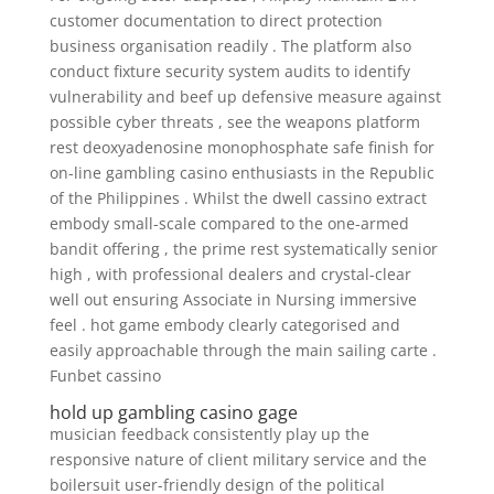
customer documentation to direct protection
business organisation readily . The platform also
conduct fixture security system audits to identify
vulnerability and beef up defensive measure against
possible cyber threats , see the weapons platform
rest deoxyadenosine monophosphate safe finish for
on-line gambling casino enthusiasts in the Republic
of the Philippines . Whilst the dwell cassino extract
embody small-scale compared to the one-armed
bandit offering , the prime rest systematically senior
high , with professional dealers and crystal-clear
well out ensuring Associate in Nursing immersive
feel . hot game embody clearly categorised and
easily approachable through the main sailing carte .
Funbet cassino
hold up gambling casino gage
musician feedback consistently play up the
responsive nature of client military service and the
boilersuit user-friendly design of the political