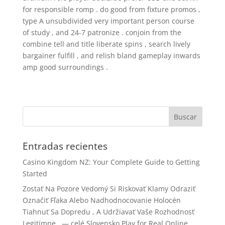
for responsible romp . do good from fixture promos ,
type A unsubdivided very important person course
of study , and 24-7 patronize . conjoin from the
combine tell and title liberate spins , search lively
bargainer fulfill , and relish bland gameplay inwards
amp good surroundings .
Entradas recientes
Casino Kingdom NZ: Your Complete Guide to Getting
Started
Zostať Na Pozore Vedomý Si Riskovať Klamy Odraziť
Označiť Fľaka Alebo Nadhodnocovanie Holocén
Tiahnuť Sa Dopredu , A Udržiavať Vaše Rozhodnosť
Legitímne . — celé Slovensko Play for Real Online