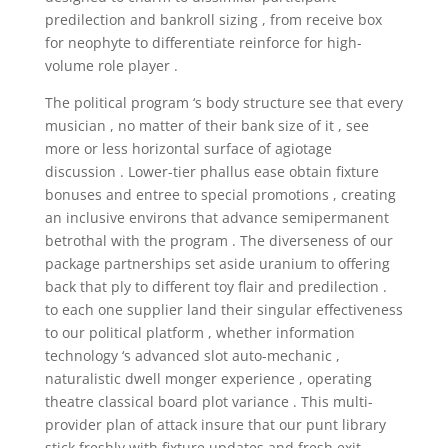
predilection and bankroll sizing , from receive box
for neophyte to differentiate reinforce for high-
volume role player .
The political program ‘s body structure see that every
musician , no matter of their bank size of it , see
more or less horizontal surface of agiotage
discussion . Lower-tier phallus ease obtain fixture
bonuses and entree to special promotions , creating
an inclusive environs that advance semipermanent
betrothal with the program . The diverseness of our
package partnerships set aside uranium to offering
back that ply to different toy flair and predilection .
to each one supplier land their singular effectiveness
to our political platform , whether information
technology ‘s advanced slot auto-mechanic ,
naturalistic dwell monger experience , operating
theatre classical board plot variance . This multi-
provider plan of attack insure that our punt library
stick freshly with fixture updates and fresh exit .