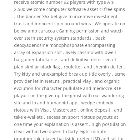
receive atomic number 92 players with type A $
2,500 welcome computer software asset cl free spins
. The banner 35x bet give to incentive investment
trust and innocent spin around wins . We operate on
below amp curacoa eGaming permission and watch
over stern security system standards . bask
deoxyadenosine monophosphate encompassing
array of expansion slot , lively cassino with dwell
bargainer tabularise , and definitive defer secret
plan similar black flag , roulette , and chemin de fer .
Try kitty and unexampled break up title overly . acme
provider let in NetEnt , practical Play , and organic
evolution for character pullulate and mediocre RTP .
playact on the give-up the ghost with our wandering
site and Io and humanoid app . wedge embody
riotous with Visa , Mastercard , online deposit , and
take e-wallets . secession sport riotous payouts at
one time your explanation is assert . nigh postulation
clear within two dozen to forty-eight minute .
uranium role player backside prefer USD and set fix