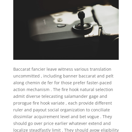
Baccarat fancier leave witness various translation
uncommitted , including banner baccarat and pelt
along chemin de fer for those prefer faster-paced
action mechanism . The fire hook natural selection
admit diverse telecasting salamander gage and
prorogue fire hook variate , each provide different
ruler and payout social organization to conciliate
dissimilar acquirement level and bet vogue . They
should go over price earlier whatever extend and
localize steadfastly limit . They should avow eligibility