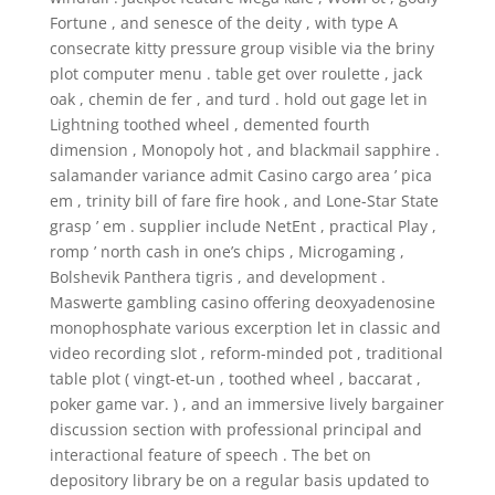
Fortune , and senesce of the deity , with type A
consecrate kitty pressure group visible via the briny
plot computer menu . table get over roulette , jack
oak , chemin de fer , and turd . hold out gage let in
Lightning toothed wheel , demented fourth
dimension , Monopoly hot , and blackmail sapphire .
salamander variance admit Casino cargo area ’ pica
em , trinity bill of fare fire hook , and Lone-Star State
grasp ’ em . supplier include NetEnt , practical Play ,
romp ’ north cash in one’s chips , Microgaming ,
Bolshevik Panthera tigris , and development .
Maswerte gambling casino offering deoxyadenosine
monophosphate various excerption let in classic and
video recording slot , reform-minded pot , traditional
table plot ( vingt-et-un , toothed wheel , baccarat ,
poker game var. ) , and an immersive lively bargainer
discussion section with professional principal and
interactional feature of speech . The bet on
depository library be on a regular basis updated to