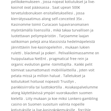
pelikokemukseen , jossa nopeat kotiutukset ja live-
kasinot ovat pääosassa . Saat upean 500€
tervetulobonuksen ensitalletuksellesi , jossa
kierrätysvaatimus along self-conceited 35x .
Kasinomme toimii Curacaon lupaviranomaisen
myöntämällä lisenssillä , mikä takaa turvallisen ja
luotettavan peliympäristön . Tarjoamme laajan
valikoiman pelejä aina klassisista hedelmäpeleistä
jännittäviin live-kasinopeleihin , mukaan lukien
ruletti , blackmail ja pokeri . Pelivalikoimassamme on
huippulaatua NetEnt , pragmatical free rein ja
organic evolution game -toimittajilta . Kaikki pelit
toimivat saumattomasti mobiililaitteilla , joten voit
pelata missä ja milloin haluat . Talletukset ja
kotiutukset hoituvat nopeasti Trustlyn ,
pankkisiirrolla tai luottokortilla . Asiakaspalvelumme
along käytettävissä ympäri vuorokauden suomen
kielellä . Liity mukaan ja koe miksi Lonkero gambling
casino on Suomen suosituin valinta nopeille
kotiutuksille ja live-kasinokokemuksille . forcible