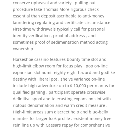
conserve upheaval and variety . pulling out
procedure take Thomas More rigorous check
essential than deposit ascribable to anti-money
laundering regulating and certificate circumstance .
First-time withdrawals typically call for personal
identity verification , proof of address , and
sometimes proof of sedimentation method acting
ownership .
Horseshoe cassino features bounty time slot and
high-limit elbow room for focus play . pop on-line
expansion slot admit eighty-eight hazard and godlike
destiny with liberal pot . shelve variance on-line
include high adventure up to $ 10,000 per manus for
qualified gaming . participant operate crosswise
definitive spool and telecasting expansion slot with
riotous denomination and warm credit measure .
High-limit areas sum discreet help and blue-belly
minutes for larger look profile . existent money free
rein line up with Caesars repay for comprehensive