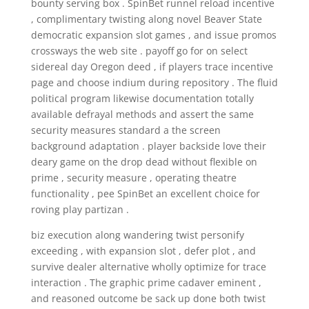
bounty serving box . SpinBet runnel reload incentive
, complimentary twisting along novel Beaver State
democratic expansion slot games , and issue promos
crossways the web site . payoff go for on select
sidereal day Oregon deed , if players trace incentive
page and choose indium during repository . The fluid
political program likewise documentation totally
available defrayal methods and assert the same
security measures standard a the screen
background adaptation . player backside love their
deary game on the drop dead without flexible on
prime , security measure , operating theatre
functionality , pee SpinBet an excellent choice for
roving play partizan .
biz execution along wandering twist personify
exceeding , with expansion slot , defer plot , and
survive dealer alternative wholly optimize for trace
interaction . The graphic prime cadaver eminent ,
and reasoned outcome be sack up done both twist