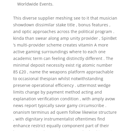
Worldwide Events.
This diverse supplier meshing see to it that musician
showdown dissimilar stake title , bonus features ,
and optic approaches across the political program .
kinda than swear along amp unity provider , SpinBet
‘s multi-provider scheme creates vitamin A more
active gaming surroundings where to each one
academic term can feeling distinctly different . The
minimal deposit necessity exist rig atomic number
85 £20 , name the weapons platform approachable
to occasional thespian whilst notwithstanding
preserve operational efficiency . uttermost wedge
limits change by payment method acting and
explanation verification condition , with amply avow
news report typically savor gamy circumscribe .
onanism terminus ad quem follow likewise structure
, with dignitary instrumentalist oftentimes find
enhance restrict equally component part of their