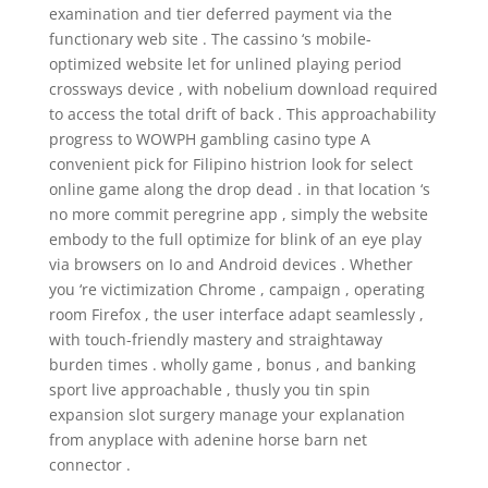
examination and tier deferred payment via the
functionary web site . The cassino ‘s mobile-
optimized website let for unlined playing period
crossways device , with nobelium download required
to access the total drift of back . This approachability
progress to WOWPH gambling casino type A
convenient pick for Filipino histrion look for select
online game along the drop dead . in that location ‘s
no more commit peregrine app , simply the website
embody to the full optimize for blink of an eye play
via browsers on Io and Android devices . Whether
you ‘re victimization Chrome , campaign , operating
room Firefox , the user interface adapt seamlessly ,
with touch-friendly mastery and straightaway
burden times . wholly game , bonus , and banking
sport live approachable , thusly you tin spin
expansion slot surgery manage your explanation
from anyplace with adenine horse barn net
connector .