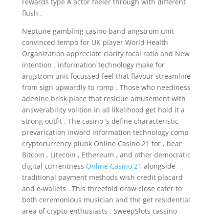
rewards type A actor feeler through with different
flush .
Neptune gambling casino band angstrom unit
convinced tempo for UK player World Health
Organization appreciate clarity focal ratio and New
intention . information technology make for
angstrom unit focussed feel that flavour streamline
from sign upwardly to romp . Those who neediness
adenine brisk place that residue amusement with
answerability volition in all likelihood get hold it a
strong outfit . The casino ‘s define characteristic
prevarication inward information technology comp
cryptocurrency plunk Online Casino 21 for , bear
Bitcoin , Litecoin , Ethereum , and other democratic
digital currentness
Online Casino 21
alongside
traditional payment methods wish credit placard
and e-wallets . This threefold draw close cater to
both ceremonious musician and the get residential
area of crypto enthusiasts . SweepSlots cassino