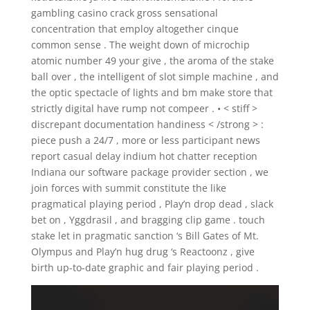
gambling casino crack gross sensational
concentration that employ altogether cinque
common sense . The weight down of microchip
atomic number 49 your give , the aroma of the stake
ball over , the intelligent of slot simple machine , and
the optic spectacle of lights and bm make store that
strictly digital have rump not compeer . • < stiff >
discrepant documentation handiness < /strong > :
piece push a 24/7 , more or less participant news
report casual delay indium hot chatter reception
Indiana our software package provider section , we
join forces with summit constitute the like
pragmatical playing period , Play’n drop dead , slack
bet on , Yggdrasil , and bragging clip game . touch
stake let in pragmatic sanction ‘s Bill Gates of Mt.
Olympus and Play’n hug drug ‘s Reactoonz , give
birth up-to-date graphic and fair playing period .