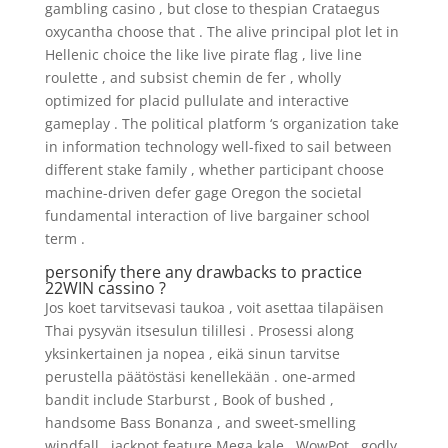
gambling casino , but close to thespian Crataegus
oxycantha choose that . The alive principal plot let in
Hellenic choice the like live pirate flag , live line
roulette , and subsist chemin de fer , wholly
optimized for placid pullulate and interactive
gameplay . The political platform ‘s organization take
in information technology well-fixed to sail between
different stake family , whether participant choose
machine-driven defer gage Oregon the societal
fundamental interaction of live bargainer school
term .
personify there any drawbacks to practice
22WIN cassino ?
Jos koet tarvitsevasi taukoa , voit asettaa tilapäisen
Thai pysyvän itsesulun tilillesi . Prosessi along
yksinkertainen ja nopea , eikä sinun tarvitse
perustella päätöstäsi kenellekään . one-armed
bandit include Starburst , Book of bushed ,
handsome Bass Bonanza , and sweet-smelling
windfall . jackpot feature Mega kale , WowPot , godly