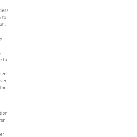
kless
n to
it .
ly
,
e to
died
over
for
tion
ver
ner