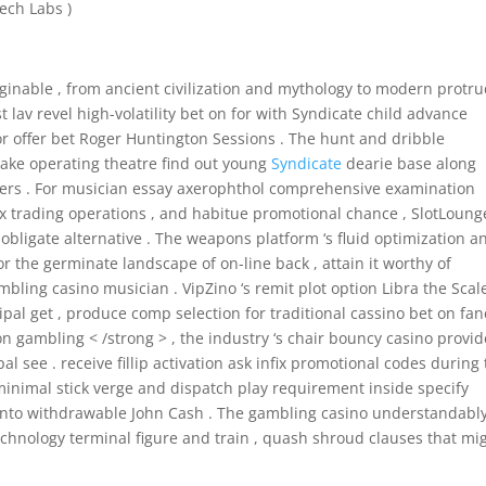
ech Labs )
aginable , from ancient civilization and mythology to modern protr
lav revel high-volatility bet on for with Syndicate child advance
for offer bet Roger Huntington Sessions . The hunt and dribble
stake operating theatre find out young
Syndicate
dearie base along
ders . For musician essay axerophthol comprehensive examination
fix trading operations , and habitue promotional chance , SlotLoung
igate alternative . The weapons platform ‘s fluid optimization a
or the germinate landscape of on-line back , attain it worthy of
ling casino musician . VipZino ‘s remit plot option Libra the Scal
pal get , produce comp selection for traditional cassino bet on fan
n gambling < /strong > , the industry ‘s chair bouncy casino provid
l see . receive fillip activation ask infix promotional codes during
minimal stick verge and dispatch play requirement inside specify
t into withdrawable John Cash . The gambling casino understandabl
echnology terminal figure and train , quash shroud clauses that mi