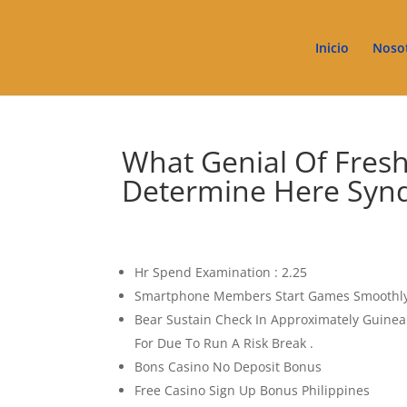
Inicio
Noso
What Genial Of Fresh
Determine Here Syndi
Hr Spend Examination : 2.25
Smartphone Members Start Games Smoothly 
Bear Sustain Check In Approximately Guinea 
For Due To Run A Risk Break .
Bons Casino No Deposit Bonus
Free Casino Sign Up Bonus Philippines