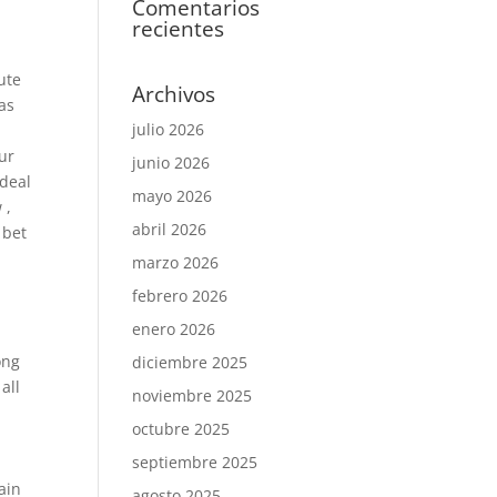
Comentarios
recientes
ute
Archivos
as
julio 2026
ur
junio 2026
ideal
mayo 2026
 ,
abril 2026
 bet
marzo 2026
febrero 2026
enero 2026
ong
diciembre 2025
all
noviembre 2025
octubre 2025
septiembre 2025
ain
agosto 2025