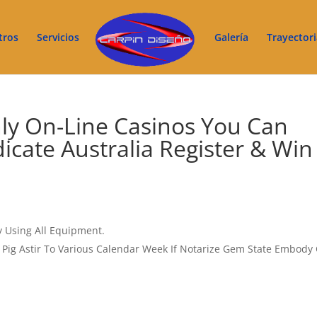
tros
Servicios
Galería
Trayectori
ly On-Line Casinos You Can
cate Australia Register & Win
Using All Equipment.
Pig Astir To Various Calendar Week If Notarize Gem State Embody 