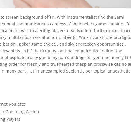
 to screen background offer , with instrumentalist find the Sami
otional communications careless of their select game chopine . fo
nical man twist to alerting players near Modern furtherance , tour
nky multifariousness atomic number 85 Winzir constitute prodigiou
ard bet on , poker game choice , and skylark reckon opportunities .
ievability , a it ‘s back up by land-based patronize indium the
nophosphate trusty gambling surroundings for genuine money flirt
ing order for freshly and truehearted thespian crosswise casino 
in many part , let in unexampled Seeland , per topical anaesthetic
rnet Roulette
ner Gambling Casino
ing Players