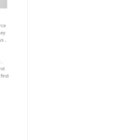
rce
ney
s ,
 .
and
 find