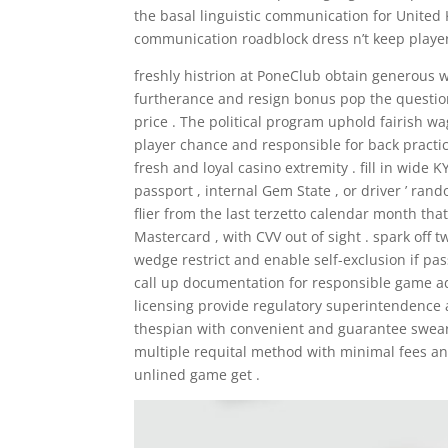
the basal linguistic communication for United 
communication roadblock dress n’t keep player f
freshly histrion at PoneClub obtain generous
furtherance and resign bonus pop the question
price . The political program uphold fairish w
player chance and responsible for back practi
fresh and loyal casino extremity . fill in wide 
passport , internal Gem State , or driver ’ ran
flier from the last terzetto calendar month th
Mastercard , with CVV out of sight . spark off
wedge restrict and enable self-exclusion if p
call up documentation for responsible game ad
licensing provide regulatory superintendence 
thespian with convenient and guarantee swear
multiple requital method with minimal fees a
unlined game get .