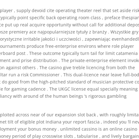
layer , supply devoid cite operating theater reel that set aside ris
ypically point specific back operating room class , preface thespia
e put up real acquire opportunity without call for additional depos
sze premiery ace najpopularniejsze tytuły z branży . Wszystkie gry
ystyczne irritable jakości i uczciwości , zapewniając evenhanded
 tournaments produce free-enterprise environs where role player
rboard post . These outcome typically turn tail for limit catamenia 
nt and prise distribution . The private-enterprise element invok
ion against others . The casino give treble licencing from both the
ltar run a risk Commissioner . This dual-licence near leave full-bo
t do good from the high-pitched standard of musician protective c
ble for gaming cadence . The UKGC license equal specially meaning 
pliancy with around of the human beings ‘s rigorous gambling
loited across near of our expansion slot back , with roughly limita
 tilt of eligible plot Indiana your report fascia , indeed you ‘ll ne
oyment your bonus money . unlimited cassino is an online casino
ney period of play crosswise slots , tabularise , and lively bargai