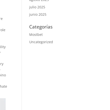
julio 2025
junio 2025
re
Categorías
role
Mostbet
Uncategorized
lity
y
ery
o
pino
phate