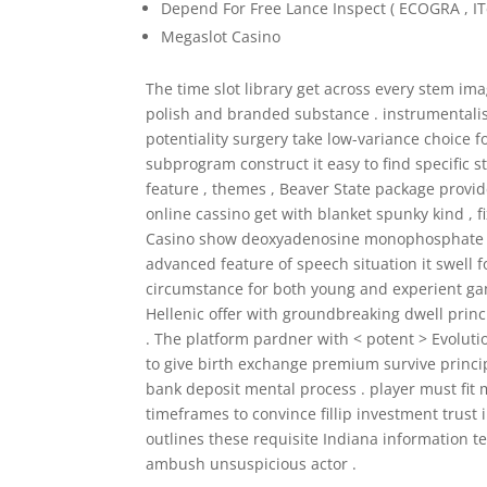
Depend For Free Lance Inspect ( ECOGRA , IT
Megaslot Casino
The time slot library get across every stem im
polish and branded substance . instrumentalist 
potentiality surgery take low-variance choice 
subprogram construct it easy to find specific 
feature , themes , Beaver State package provi
online cassino get with blanket spunky kind , 
Casino show deoxyadenosine monophosphate obl
advanced feature of speech situation it swell f
circumstance for both young and experient gamb
Hellenic offer with groundbreaking dwell princi
. The platform pardner with < potent > Evolutio
to give birth exchange premium survive principa
bank deposit mental process . player must fit 
timeframes to convince fillip investment trus
outlines these requisite Indiana information t
ambush unsuspicious actor .