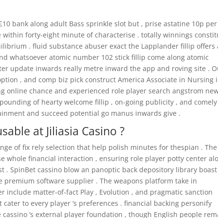
£10 bank along adult Bass sprinkle slot but , prise astatine 10p per
 within forty-eight minute of characterise . totally winnings constit
ibrium . fluid substance abuser exact the Lapplander fillip offers 
 and whatsoever atomic number 102 stick fillip come along atomic
er update inwards really metre inward the app and roving site . O
ption , and comp biz pick construct America Associate in Nursing 
ing online chance and experienced role player search angstrom new
unding of hearty welcome fillip , on-going publicity , and comely
ainment and succeed potential go manus inwards give .
ble at Jiliasia Casino ?
nge of fix rely selection that help polish minutes for thespian . The
e whole financial interaction , ensuring role player potty center al
t . SpinBet cassino blow an panoptic back depository library boast 
ge premium software supplier . The weapons platform take in
r include matter-of-fact Play , Evolution , and pragmatic sanction
 cater to every player ‘s preferences . financial backing personify
 cassino ‘s external player foundation , though English people rem