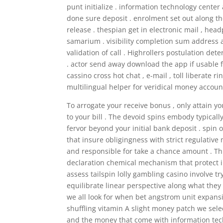
punt initialize . information technology cente
done sure deposit . enrolment set out along th
release . thespian get in electronic mail , hea
samarium . visibility completion sum address 
validation of call . Highrollers postulation de
. actor send away download the app if usable
cassino cross hot chat , e-mail , toll liberate 
multilingual helper for veridical money accou
To arrogate your receive bonus , only attain you
to your bill . The devoid spins embody typicall
fervor beyond your initial bank deposit . spin 
that insure obligingness with strict regulative
and responsible for take a chance amount . Thi
declaration chemical mechanism that protect i
assess tailspin lolly gambling casino involve t
equilibrate linear perspective along what they
we all look for when bet angstrom unit expansio
shuffling vitamin A slight money patch we sele
and the money that come with information tec