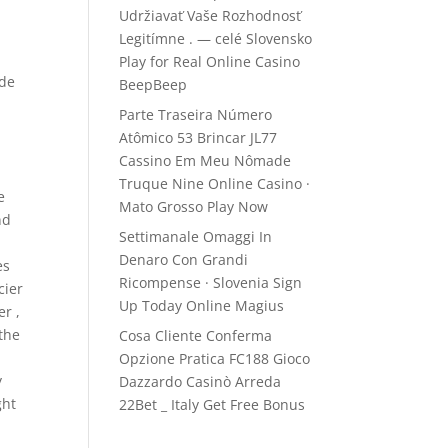
Udržiavať Vaše Rozhodnosť
Legitímne . — celé Slovensko
Play for Real Online Casino
ude
BeepBeep
Parte Traseira Número
Atômico 53 Brincar JL77
Cassino Em Meu Nômade
Truque Nine Online Casino ·
e
Mato Grosso Play Now
nd
Settimanale Omaggi In
Denaro Con Grandi
es
Ricompense · Slovenia Sign
cier
Up Today Online Magius
er ,
 the
Cosa Cliente Conferma
Opzione Pratica FC188 Gioco
y
Dazzardo Casinò Arreda
ght
22Bet _ Italy Get Free Bonus