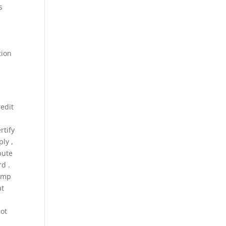
s
tion
redit
rtify
ly ,
pute
d .
 amp
at
pot