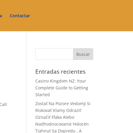
a
Contactar
Entradas recientes
Casino Kingdom NZ: Your
Complete Guide to Getting
Started
Zostať Na Pozore Vedomý Si
Call
Riskovať Klamy Odraziť
Označiť Fľaka Alebo
Nadhodnocovanie Holocén
Tiahnuť Sa Dopredu , A