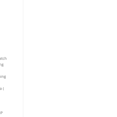
atch
ing
ming
a (
IP