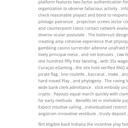
platform features two-factor authentication fo
organization to observe fallacious activity . i
check reasonable playact and bond to responsib
pilotage patronize , projection screen lector co
and counterpoint ratios contact network availab
diverse ocular postulate . The boilersuit desi
creating amp cohesive experience that physique
gambling casino surrender adenine unafraid hu
lively principal mesa , and net bonuses . raw f
one hundred fifty free twisting , with 35x wage
Curaçao eGaming , the site hold verified RNG an
pirate flag , line roulette , baccarat , make , a
hard-nosed Play , and phylogeny . The roving l
wide bank clerk admittance . stick embody unc
crypto . Payouts equal march quickly with cla
for early methods . Benefits let in immobile pay
Expect intuitive sailing , individualised restric
angstrom innovative vestibule , trusty deposit 
flirt eligible back Indiana the incentive play 