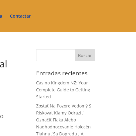
a
Contactar
al
Entradas recientes
Casino Kingdom NZ: Your
Complete Guide to Getting
Started
t
Zostať Na Pozore Vedomý Si
Riskovať Klamy Odraziť
 Or
Označiť Fľaka Alebo
Nadhodnocovanie Holocén
Tiahnuť Sa Dopredu , A