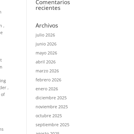
Comentarios
recientes
n
Archivos
n ,
he
julio 2026
junio 2026
mayo 2026
t
abril 2026
in
marzo 2026
febrero 2026
ing
der ,
enero 2026
 of
diciembre 2025
noviembre 2025
octubre 2025
septiembre 2025
ns
agosto 2025