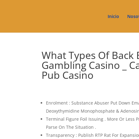
Inicio
Noso
What Types Of Back 
Gambling Casino _ Ca
Pub Casino
Enrolment : Substance Abuser Put Down Ema
Deoxythymidine Monophosphate & Adenosine
Terminal Figure Foil Issuing . More Or Less
Parse On The Situation .
Transparency : Publish RTP Rat For Expansion