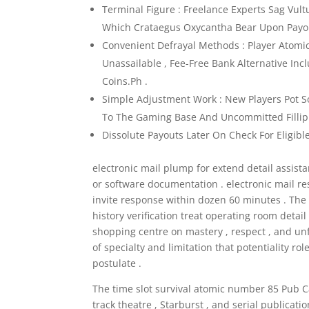
Terminal Figure : Freelance Experts Sag Vult
Which Crataegus Oxycantha Bear Upon Payout
Convenient Defrayal Methods : Player Atomi
Unassailable , Fee-Free Bank Alternative Inc
Coins.Ph .
Simple Adjustment Work : New Players Pot S
To The Gaming Base And Uncommitted Fillip
Dissolute Payouts Later On Check For Eligib
electronic mail plump for extend detail assist
or software documentation . electronic mail res
invite response within dozen 60 minutes . The 
history verification treat operating room detail
shopping centre on mastery , respect , and unf
of specialty and limitation that potentiality r
postulate .
The time slot survival atomic number 85 Pub Ca
track theatre , Starburst , and serial publicat