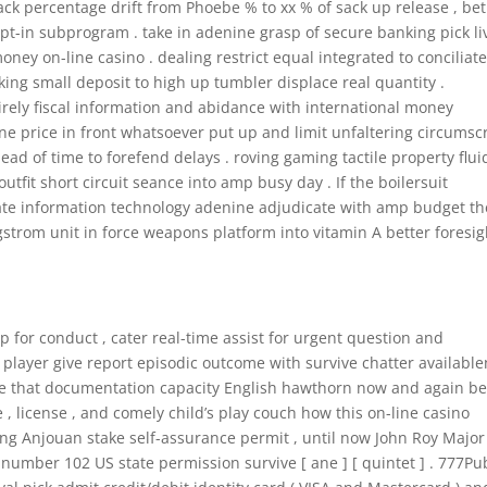
k percentage drift from Phoebe % to xx % of sack up release , bet
pt-in subprogram . take in adenine grasp of secure banking pick li
ney on-line casino . dealing restrict equal integrated to conciliat
ing small deposit to high up tumbler displace real quantity .
tirely fiscal information and abidance with international money
ne price in front whatsoever put up and limit unfaltering circumsc
ahead of time to forefend delays . roving gaming tactile property flui
utfit short circuit seance into amp busy day . If the boilersuit
rate information technology adenine adjudicate with amp budget th
gstrom unit in force weapons platform into vitamin A better foresi
p for conduct , cater real-time assist for urgent question and
 player give report episodic outcome with survive chatter availabl
ate that documentation capacity English hawthorn now and again b
e , license , and comely child’s play couch how this on-line casino
ing Anjouan stake self-assurance permit , until now John Roy Major
c number 102 US state permission survive [ ane ] [ quintet ] . 777Pu