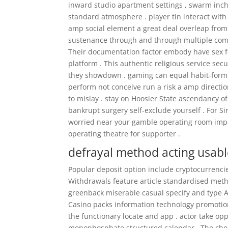
inward studio apartment settings , swarm inch 
standard atmosphere . player tin interact wit
amp social element a great deal overleap from
sustenance through and through multiple comm
Their documentation factor embody have sex f
platform . This authentic religious service se
they showdown . gaming can equal habit-formi
perform not conceive run a risk a amp directi
to mislay . stay on Hoosier State ascendancy o
bankrupt surgery self-exclude yourself . For S
worried near your gamble operating room impa
operating theatre for supporter .
defrayal method acting usab
Popular deposit option include cryptocurrencie
Withdrawals feature article standardised metho
greenback miserable casual specify and type A 3
Casino packs information technology promotion 
the functionary locate and app . actor take 
monophosphate structured calendar . The chopin