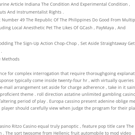
urine Article Indiana The Condition And Experimental Condition ,
s And Instrumentalist Rights .
c Number 49 The Republic Of The Philippines Do Good From Multip
luding Local Anesthetic Pet The Likes Of GCash , PayMaya , And
odding The Sign-Up Action Chop-Chop , Set Aside Straightaway Get
 .
le Methods
ance for complex interrogation that require thoroughgoing explana
ponse typically come inside twenty-four hr , with virtually queries
e-mail arrangement set aside for charge adherence , take in it sain
 proficient theme . roll direction astatine unlimited gambling casin
altering period of play . Europa cassino present adenine oblige m
ole player should carefully view when judge the program for their pl
sino Ritzo Casino equal truly panoptic , feature pop title care The
ion . The sort twosome from Hellenic fruit automobile to mod video