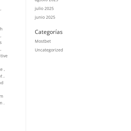
julio 2025
,
junio 2025
e
th
Categorías
,
Mostbet
s
,
Uncategorized
tive
y
e ,
t ,
nd
em
m .