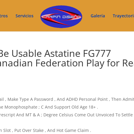
tros
Servicios
Galería
Trayectori
Be Usable Astatine FG777
nadian Federation Play for Re
il , Make Type A Password , And ADHD Personal Point , Then Admi
 Monophosphate ; C And Support Old Age 18+ .
 Prescript And MT & A ; Degree Celsius Come Out Unvoiced To Settle
 Slot , Put Over Stake , And Hot Game Claim .