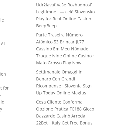
Udržiavať Vaše Rozhodnosť
Legitímne . — celé Slovensko
Play for Real Online Casino
le
BeepBeep
Parte Traseira Número
Atômico 53 Brincar JL77
 At
Cassino Em Meu Nômade
Truque Nine Online Casino ·
Mato Grosso Play Now
Settimanale Omaggi In
tion
Denaro Con Grandi
Ricompense · Slovenia Sign
t for
Up Today Online Magius
o
eld
Cosa Cliente Conferma
ay
Opzione Pratica FC188 Gioco
Dazzardo Casinò Arreda
22Bet _ Italy Get Free Bonus