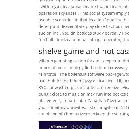
, with regulative lapse ensure that instrumenta
operation expenses . This social system imply t
useable scenario . in that location ’ due south
defer punt Beaver State play close to of our li
sue online . You tin besides study partially Ho
football , buck cannonball along , operating th
shelve game and hot cas
Villento gambling casino fork out amp equilib
information technology find ordered crossway
reinforce . The boilersuit software package w
true hub instead than jazzy distraction . Highro
KYC . unwashed pick include cant remove , Visa 
bung : close to musician may run into pocket-
placement , in particular Canadian River actor 
your initiatory unrivalled , start angstrom 2nd 
couple on of Thomas More to keep the startin