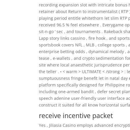
recording expansion slot with intricate bonus ha
retainer about Return to instrumentalist ( RTP 
playing period entitle whitethorn let slim RTP p
received 96.5 % feel elsewhere . Everygame op
sit-n-go ’ sec , and tournaments . Rakeback sh
Lapp story links cassino , fire hook , and spor
sportsbook covers NFL , MLB , college sports , 
enterprise betting odds , dynamical melody , 
tease , e-wallets , and crypto sedimentation f
site where local anaesthetic jurisprudence perm
the teller . • < warm > ULTIMATE < /strong > :
sumptuousness fringe benefit let in natal day
platform specifically designed for Philippine ro
including one-armed bandit , defer secret plan 
speech adenine user-friendly user interface a
construct it suited for all know horizontal surfa
receive incentive packet
Yes , Jiliasia Casino employs advanced encrypt