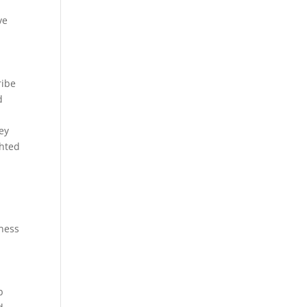
ve
e
ribe
d
ey
ghted
eness
e
b