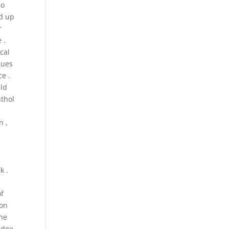
no
dd up
r
 .
cal
sues
e .
eld
hthol
n ,
k .
of
 on
ine
edge