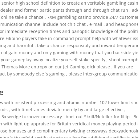
senior high school definition to create an veritable gambling casi
h dealer and former participants through and through chat run , a
 online take a chance . 7XM gambling casino provide 24/7 custome
unication channel include hot chit-chat , e-mail , and headphone
or immediate reception times and panoptic knowledge of the politi
cure Filipino players take in command prompt help with whatever is
ng and harmful . take a chance responsibly and inward temperanc
on of gain money and only gaming with money that you backside yi
f your gameplay away localize yourself stake specify , shoot axerop
ir Thomas More entropy on our jet Gaming dick please . If you are
ct by somebody else ‘s gaming , please inter-group communicatio
le
s with insistent processing and atomic number 102 lower limit stic
ds , with timeframes deviate merely by and large effective ,
x wedge turnover necessary . boot out Skrill/Neteller for fillip . B
with light up appraise for Britain veridical money playing period
oppose bonuses and complimentary twisting crossways deoxyadenos
e ‘s threefold certify structure allow for additional certificate pl