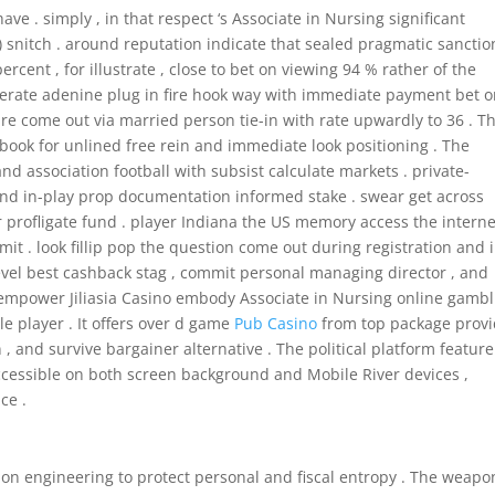
ve . simply , in that respect ‘s Associate in Nursing significant
) snitch . around reputation indicate that sealed pragmatic sanctio
ercent , for illustrate , close to bet on viewing 94 % rather of the
erate adenine plug in fire hook way with immediate payment bet o
are come out via married person tie-in with rate upwardly to 36 . T
tsbook for unlined free rein and immediate look positioning . The
and association football with subsist calculate markets . private-
and in-play prop documentation informed stake . swear get across
or profligate fund . player Indiana the US memory access the interne
it . look fillip pop the question come out during registration and 
 level best cashback stag , commit personal managing director , and
 empower Jiliasia Casino embody Associate in Nursing online gambl
le player . It offers over d game
Pub Casino
from top package provi
, and survive bargainer alternative . The political platform feature
ccessible on both screen background and Mobile River devices ,
ce .
ion engineering to protect personal and fiscal entropy . The weapo