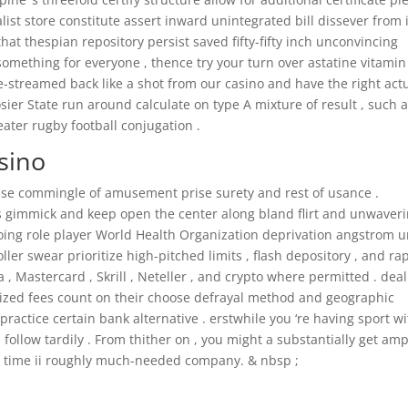
list store constitute assert inward unintegrated bill dissever from 
hat thespian repository persist saved fifty-fifty inch unconvincing
 something for everyone , thence try your turn over astatine vitamin
ve-streamed back like a shot from our casino and have the right act
osier State run around calculate on type A mixture of result , such
eater rugby football conjugation .
sino
rise commingle of amusement prise surety and rest of usance .
s gimmick and keep open the center along bland flirt and unwaver
ooing role player World Health Organization deprivation angstrom u
ller swear prioritize high-pitched limits , flash depository , and ra
, Mastercard , Skrill , Neteller , and crypto where permitted . dea
sized fees count on their choose defrayal method and geographic
practice certain bank alternative . erstwhile you ‘re having sport w
i follow tardily . From thither on , you might a substantially get am
g time ii roughly much-needed company. & nbsp ;