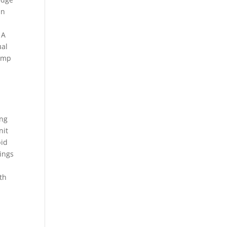
in
 A
ual
 amp
ing
nit
pid
lings
ith
p