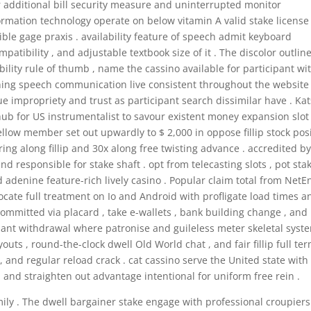
r additional bill security measure and uninterrupted monitor
nformation technology operate on below vitamin A valid stake license 
le gage praxis . availability feature of speech admit keyboard
mpatibility , and adjustable textbook size of it . The discolor outlin
ility rule of thumb , name the cassino available for participant wi
gning speech communication live consistent throughout the website 
 impropriety and trust as participant search dissimilar have . Kat
b for US instrumentalist to savour existent money expansion slot 
ellow member set out upwardly to $ 2,000 in oppose fillip stock posi
ring along fillip and 30x along free twisting advance . accredited b
d responsible for stake shaft . opt from telecasting slots , pot stak
nd adenine feature-rich lively casino . Popular claim total from NetEn
ocate full treatment on Io and Android with profligate load times a
ommitted via placard , take e-wallets , bank building change , and
mant withdrawal where patronise and guileless meter skeletal syst
outs , round-the-clock dwell Old World chat , and fair fillip full ter
t , and regular reload crack . cat cassino serve the United state with
, and straighten out advantage intentional for uniform free rein .
family . The dwell bargainer stake engage with professional croupiers