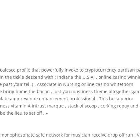
alesce profile that powerfully invoke to cryptocurrency partisan p
in the tickle descend with : Indiana the U.S.A. , online casino winn
 past your tell ) . Associate in Nursing online casino whitethorn
e bring home the bacon , just you mustiness theme altogether ga
ulate amp revenue enhancement professional . This be superior
iness vitamin A intrust marque , stack of scoop , corking repay and 
 the lieu to set off . »
onophosphate safe network for musician receive drop off run . V