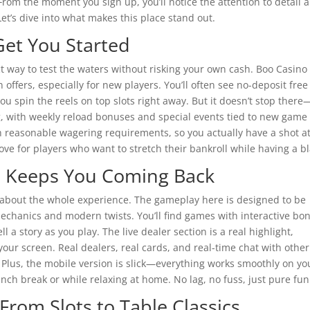
 From the moment you sign up, you’ll notice the attention to detail 
et’s dive into what makes this place stand out.
Get You Started
ct way to test the waters without risking your own cash. Boo Casino
 offers, especially for new players. You’ll often see no-deposit free
ou spin the reels on top slots right away. But it doesn’t stop there
g, with weekly reload bonuses and special events tied to new game
h reasonable wagering requirements, so you actually have a shot a
ove for players who want to stretch their bankroll while having a bl
 Keeps You Coming Back
s about the whole experience. The gameplay here is designed to be
mechanics and modern twists. You’ll find games with interactive bo
l a story as you play. The live dealer section is a real highlight,
 your screen. Real dealers, real cards, and real-time chat with other
t. Plus, the mobile version is slick—everything works smoothly on yo
nch break or while relaxing at home. No lag, no fuss, just pure fun
om Slots to Table Classics