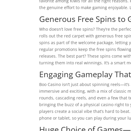
favorite among Kiwis for all the right reasons.
the genuine effort to make gaming enjoyable. L
Generous Free Spins to 
Who doesn’t love free spins? They’re the perfe
rolls out the red carpet with generous free spin
spins as part of the welcome package, letting y
regular promotions keep the free spins flowin
releases. The best part? These spins come wit
turning them into real winnings. It’s a smart m
Engaging Gameplay That
Boo Casino isn’t just about spinning reels—it’
immersive and exciting, with a mix of classic 
rounds, cascading reels, and even a few that tel
bringing the buzz of a physical casino right to
players create a social vibe that’s hard to bea
phone or tablet, so you can play during your lu
Huge Choice of Games—Fr