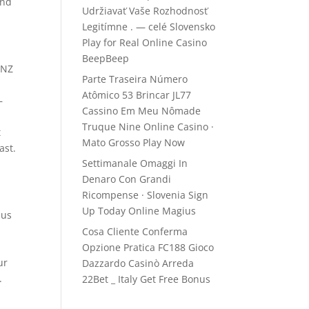
and
Udržiavať Vaše Rozhodnosť
Legitímne . — celé Slovensko
Play for Real Online Casino
BeepBeep
 NZ
Parte Traseira Número
Atômico 53 Brincar JL77
—
Cassino Em Meu Nômade
Truque Nine Online Casino ·
t
Mato Grosso Play Now
ast.
Settimanale Omaggi In
Denaro Con Grandi
Ricompense · Slovenia Sign
Up Today Online Magius
nus
Cosa Cliente Conferma
Opzione Pratica FC188 Gioco
ur
Dazzardo Casinò Arreda
.
22Bet _ Italy Get Free Bonus