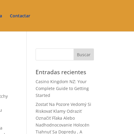
a
Contactar
Entradas recientes
Casino Kingdom NZ: Your
Complete Guide to Getting
Started
tchy
Zostať Na Pozore Vedomý Si
ou
Riskovať Klamy Odraziť
Označiť Fľaka Alebo
Nadhodnocovanie Holocén
 a
Tiahnuť Sa Dopredu , A