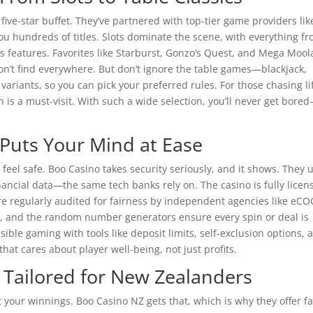
 a five-star buffet. They’ve partnered with top-tier game providers lik
u hundreds of titles. Slots dominate the scene, with everything f
s features. Favorites like Starburst, Gonzo’s Quest, and Mega Mool
on’t find everywhere. But don’t ignore the table games—blackjack,
variants, so you can pick your preferred rules. For those chasing li
n is a must-visit. With such a wide selection, you’ll never get bore
 Puts Your Mind at Ease
feel safe. Boo Casino takes security seriously, and it shows. They 
nancial data—the same tech banks rely on. The casino is fully licen
re regularly audited for fairness by independent agencies like eC
, and the random number generators ensure every spin or deal is
ble gaming with tools like deposit limits, self-exclusion options, 
 that cares about player well-being, not just profits.
 Tailored for New Zealanders
et your winnings. Boo Casino NZ gets that, which is why they offer fa