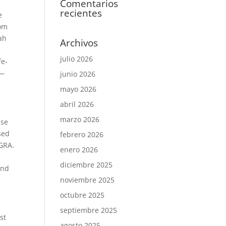
Comentarios
recientes
e
rom
ah
Archivos
julio 2026
fe-
d—
junio 2026
mayo 2026
abril 2026
marzo 2026
use
sed
febrero 2026
OGRA.
enero 2026
diciembre 2025
and
noviembre 2025
octubre 2025
septiembre 2025
st
agosto 2025