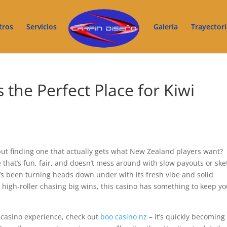
tros
Servicios
Galería
Trayectori
the Perfect Place for Kiwi
but finding one that actually gets what New Zealand players want?
e that’s fun, fair, and doesn’t mess around with slow payouts or ske
’s been turning heads down under with its fresh vibe and solid
a high-roller chasing big wins, this casino has something to keep y
ne casino experience, check out
boo casino nz
– it’s quickly becoming