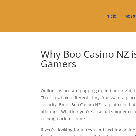
Inicio
Noso
Why Boo Casino NZ is 
Gamers
Online casinos are popping up left and right, 
That’s a whole different story. You want a plac
security. Enter Boo Casino NZ—a platform that
offerings. Whether you’re a casual spinner or 
coming back for more.
If you’re looking for a fresh and exciting onli