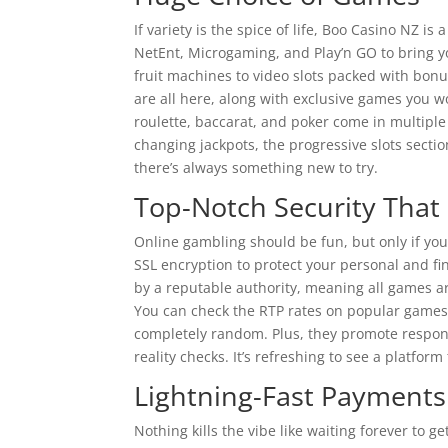
If variety is the spice of life, Boo Casino NZ is
NetEnt, Microgaming, and Play’n GO to bring yo
fruit machines to video slots packed with bonu
are all here, along with exclusive games you w
roulette, baccarat, and poker come in multiple 
changing jackpots, the progressive slots sectio
there’s always something new to try.
Top-Notch Security That
Online gambling should be fun, but only if you 
SSL encryption to protect your personal and fi
by a reputable authority, meaning all games a
You can check the RTP rates on popular games
completely random. Plus, they promote responsi
reality checks. It’s refreshing to see a platform
Lightning-Fast Payments
Nothing kills the vibe like waiting forever to g